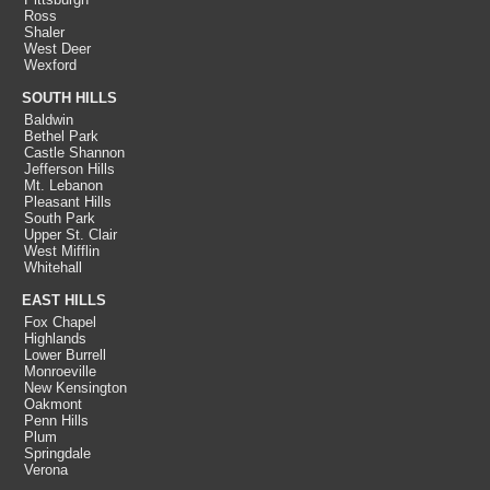
Ross
Shaler
West Deer
Wexford
SOUTH HILLS
Baldwin
Bethel Park
Castle Shannon
Jefferson Hills
Mt. Lebanon
Pleasant Hills
South Park
Upper St. Clair
West Mifflin
Whitehall
EAST HILLS
Fox Chapel
Highlands
Lower Burrell
Monroeville
New Kensington
Oakmont
Penn Hills
Plum
Springdale
Verona