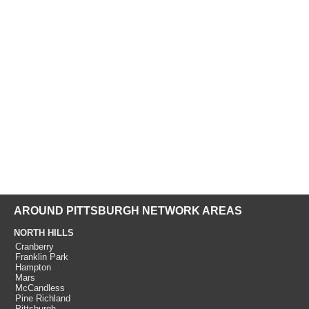
AROUND PITTSBURGH NETWORK AREAS
NORTH HILLS
Cranberry
Franklin Park
Hampton
Mars
McCandless
Pine Richland
Pittsburgh