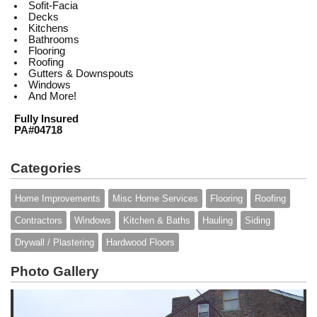
Sofit-Facia
Decks
Kitchens
Bathrooms
Flooring
Roofing
Gutters & Downspouts
Windows
And More!
Fully Insured
PA#04718
Categories
Home Improvements
Misc Home Services
Flooring
Roofing
Contractors
Windows
Kitchen & Baths
Hauling
Siding
Drywall / Plastering
Hardwood Floors
Photo Gallery