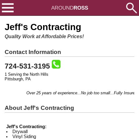
AROUND
ROSS
Jeff's Contracting
Quality Work at Affordable Prices!
Contact Information
724-531-3195
1 Serving the North Hills
Pittsburgh, PA
Over 25 years of experience...No job too small...Fully Insured...
About Jeff's Contracting
Jeff's Contracting:
Drywall
Vinyl Siding