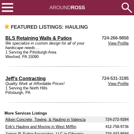
AROUND
ROSS
FEATURED LISTINGS: HAULING
BLS Retaining Walls & Patios
724-266-9858
We specialize in custom design for all of your
View Profile
hardscape needs....
1 Serving the Pittsburgh Area
Wexford, PA 15090
Jeff's Contracting
724-531-3195
Quality Work at Affordable Prices!
View Profile
1 Serving the North Hills
Pittsburgh, PA
More Services Listings
Aiken Concrete, Towing, & Hauling in Valencia
724-272-9284
Erik's Hauling and Moving in West Mifflin
412-758-9736
James P. Sutter Associates, LLC in Gibsonia
724-443-8684