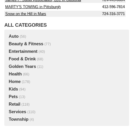
MARTY'S TOWING in Pittsburgh
412-596-7814
Snow on the Hill in Mars
724-316-3771
ALL CATEGORIES
Auto
(56)
Beauty & Fitness
(77)
Entertainment
(40)
Food & Drink
(68)
Golden Years
(11)
Health
(66)
Home
(178)
Kids
(94)
Pets
(13)
Retail
(118)
Services
(110)
Township
(4)