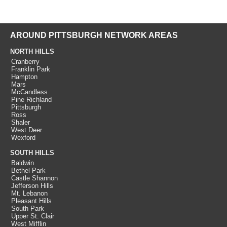
AROUND PITTSBURGH NETWORK AREAS
NORTH HILLS
Cranberry
Franklin Park
Hampton
Mars
McCandless
Pine Richland
Pittsburgh
Ross
Shaler
West Deer
Wexford
SOUTH HILLS
Baldwin
Bethel Park
Castle Shannon
Jefferson Hills
Mt. Lebanon
Pleasant Hills
South Park
Upper St. Clair
West Mifflin