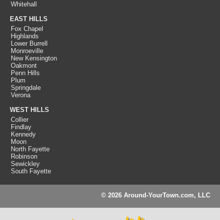
Whitehall
EAST HILLS
Fox Chapel
Highlands
Lower Burrell
Monroeville
New Kensington
Oakmont
Penn Hills
Plum
Springdale
Verona
WEST HILLS
Collier
Findlay
Kennedy
Moon
North Fayette
Robinson
Sewickley
South Fayette
© 2026 Around-YourTown.com, LLC