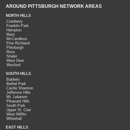
AROUND PITTSBURGH NETWORK AREAS
NORTH HILLS
Cranberry
Franklin Park
Hampton
Mars
McCandless
Pine Richland
Pittsburgh
Ross
Shaler
West Deer
Wexford
SOUTH HILLS
Baldwin
Bethel Park
Castle Shannon
Jefferson Hills
Mt. Lebanon
Pleasant Hills
South Park
Upper St. Clair
West Mifflin
Whitehall
EAST HILLS