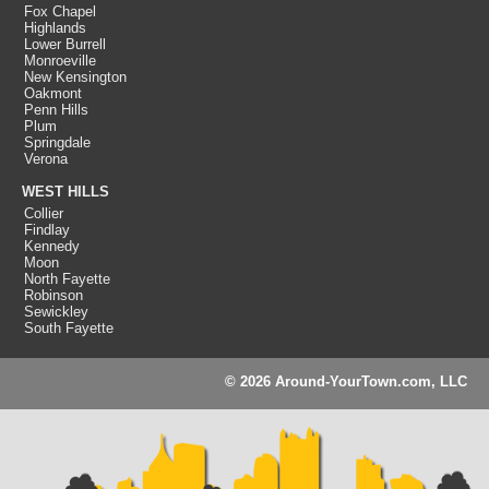
Fox Chapel
Highlands
Lower Burrell
Monroeville
New Kensington
Oakmont
Penn Hills
Plum
Springdale
Verona
WEST HILLS
Collier
Findlay
Kennedy
Moon
North Fayette
Robinson
Sewickley
South Fayette
© 2026 Around-YourTown.com, LLC