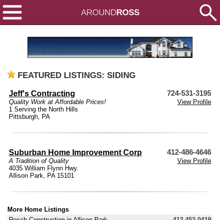
AROUND
ROSS
FEATURED LISTINGS: SIDING
Jeff's Contracting
724-531-3195
Quality Work at Affordable Prices!
View Profile
1 Serving the North Hills
Pittsburgh, PA
Suburban Home Improvement Corp
412-486-4646
A Tradition of Quality
View Profile
4035 William Flynn Hwy.
Allison Park, PA 15101
More Home Listings
Resch Construction in Allison Park
412-452-0419