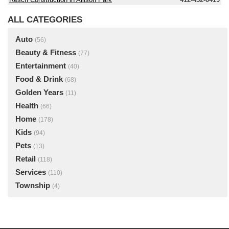
ALL CATEGORIES
Auto
(56)
Beauty & Fitness
(77)
Entertainment
(40)
Food & Drink
(68)
Golden Years
(11)
Health
(66)
Home
(178)
Kids
(94)
Pets
(13)
Retail
(118)
Services
(110)
Township
(4)