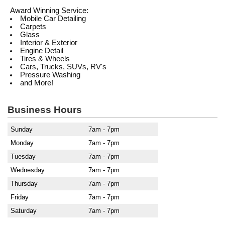
Award Winning Service:
Mobile Car Detailing
Carpets
Glass
Interior & Exterior
Engine Detail
Tires & Wheels
Cars, Trucks, SUVs, RV's
Pressure Washing
and More!
Business Hours
Sunday
7am - 7pm
Monday
7am - 7pm
Tuesday
7am - 7pm
Wednesday
7am - 7pm
Thursday
7am - 7pm
Friday
7am - 7pm
Saturday
7am - 7pm