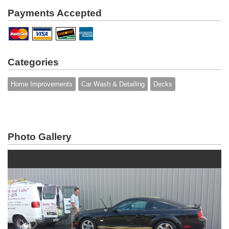
Payments Accepted
Categories
Home Improvements
Car Wash & Detailing
Decks
Photo Gallery