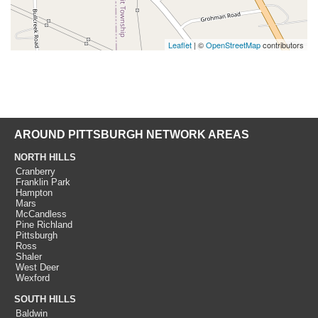
Leaflet
| ©
OpenStreetMap
contributors
AROUND PITTSBURGH NETWORK AREAS
NORTH HILLS
Cranberry
Franklin Park
Hampton
Mars
McCandless
Pine Richland
Pittsburgh
Ross
Shaler
West Deer
Wexford
SOUTH HILLS
Baldwin