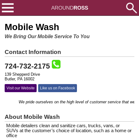
AROUND
ROSS
Mobile Wash
We Bring Our Mobile Service To You
Contact Information
724-732-2175
139 Shepperd Drive
Butler, PA 16002
Visit our Website
Like us on Facebook
We pride ourselves on the high level of customer service that we prov
About Mobile Wash
Mobile detailers clean and sanitize cars, trucks, vans, or
SUVs at the customer’s choice of location, such as a home or
office