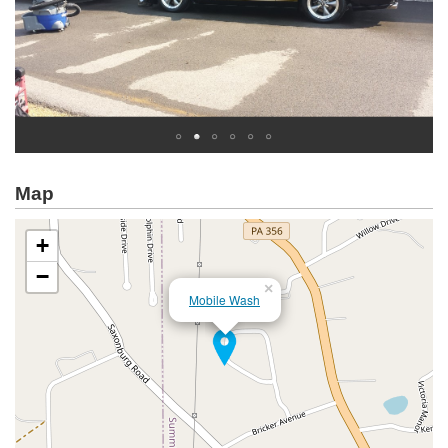
Map
+
−
×
Mobile Wash