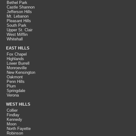
Bethel Park
Castle Shannon
Jefferson Hills
Mt. Lebanon
Pleasant Hills
South Park
Upper St. Clair
West Mifflin
Whitehall
EAST HILLS
Fox Chapel
Highlands
Lower Burrell
Monroeville
New Kensington
Oakmont
Penn Hills
Plum
Springdale
Verona
WEST HILLS
Collier
Findlay
Kennedy
Moon
North Fayette
Robinson