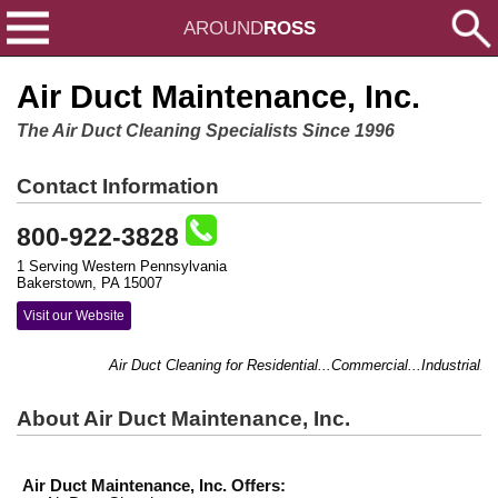
AROUND
ROSS
Air Duct Maintenance, Inc.
The Air Duct Cleaning Specialists Since 1996
Contact Information
800-922-3828
1 Serving Western Pennsylvania
Bakerstown, PA 15007
Visit our Website
Air Duct Cleaning for Residential...Commercial...Industrial.
About Air Duct Maintenance, Inc.
Air Duct Maintenance, Inc. Offers: