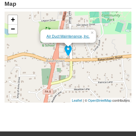
Map
+
−
×
Air Duct Maintenance, Inc.
Leaflet
| ©
OpenStreetMap
contributors