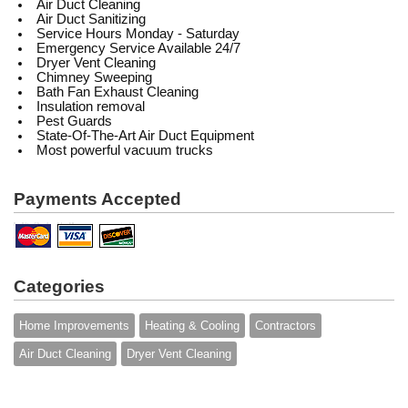
Air Duct Cleaning
Air Duct Sanitizing
Service Hours Monday - Saturday
Emergency Service Available 24/7
Dryer Vent Cleaning
Chimney Sweeping
Bath Fan Exhaust Cleaning
Insulation removal
Pest Guards
State-Of-The-Art Air Duct Equipment
Most powerful vacuum trucks
Payments Accepted
Categories
Home Improvements
Heating & Cooling
Contractors
Air Duct Cleaning
Dryer Vent Cleaning