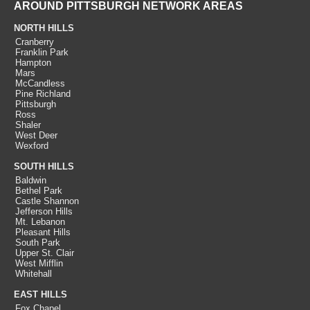
AROUND PITTSBURGH NETWORK AREAS
NORTH HILLS
Cranberry
Franklin Park
Hampton
Mars
McCandless
Pine Richland
Pittsburgh
Ross
Shaler
West Deer
Wexford
SOUTH HILLS
Baldwin
Bethel Park
Castle Shannon
Jefferson Hills
Mt. Lebanon
Pleasant Hills
South Park
Upper St. Clair
West Mifflin
Whitehall
EAST HILLS
Fox Chapel