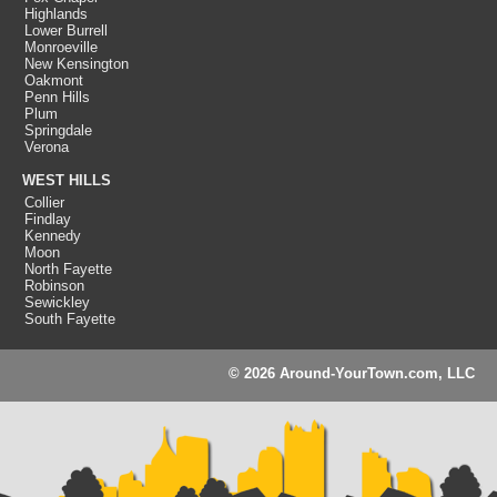
Highlands
Lower Burrell
Monroeville
New Kensington
Oakmont
Penn Hills
Plum
Springdale
Verona
WEST HILLS
Collier
Findlay
Kennedy
Moon
North Fayette
Robinson
Sewickley
South Fayette
© 2026 Around-YourTown.com, LLC