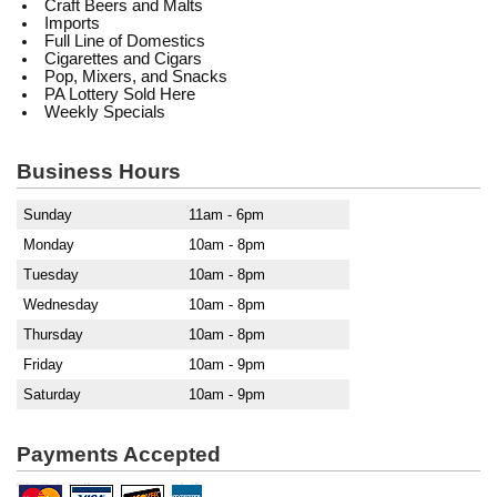
Craft Beers and Malts
Imports
Full Line of Domestics
Cigarettes and Cigars
Pop, Mixers, and Snacks
PA Lottery Sold Here
Weekly Specials
Business Hours
Sunday
11am - 6pm
Monday
10am - 8pm
Tuesday
10am - 8pm
Wednesday
10am - 8pm
Thursday
10am - 8pm
Friday
10am - 9pm
Saturday
10am - 9pm
Payments Accepted