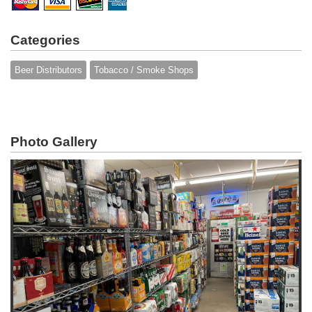
Categories
Beer Distributors
Tobacco / Smoke Shops
Photo Gallery