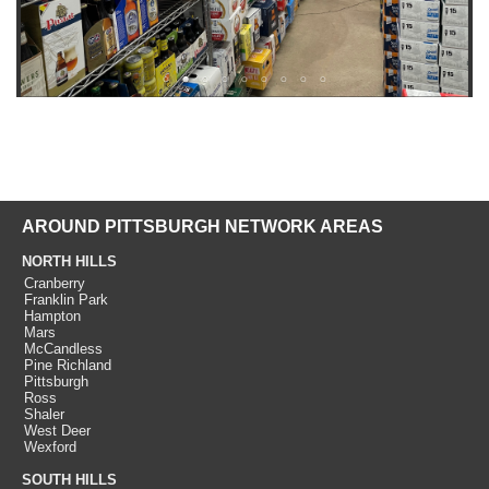
AROUND PITTSBURGH NETWORK AREAS
NORTH HILLS
Cranberry
Franklin Park
Hampton
Mars
McCandless
Pine Richland
Pittsburgh
Ross
Shaler
West Deer
Wexford
SOUTH HILLS