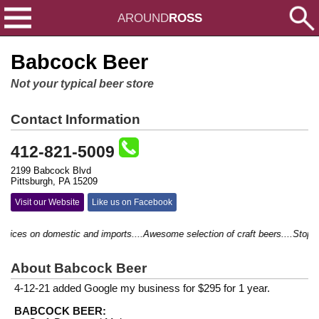
AROUND
ROSS
Babcock Beer
Not your typical beer store
Contact Information
412-821-5009
2199 Babcock Blvd
Pittsburgh, PA 15209
Visit our Website
Like us on Facebook
ices on domestic and imports....Awesome selection of craft beers....Stop by a
About Babcock Beer
4-12-21 added Google my business for $295 for 1 year.
BABCOCK BEER: