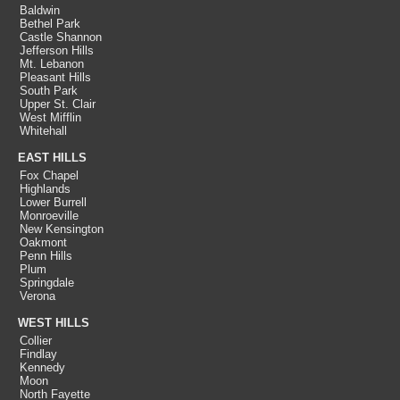
Baldwin
Bethel Park
Castle Shannon
Jefferson Hills
Mt. Lebanon
Pleasant Hills
South Park
Upper St. Clair
West Mifflin
Whitehall
EAST HILLS
Fox Chapel
Highlands
Lower Burrell
Monroeville
New Kensington
Oakmont
Penn Hills
Plum
Springdale
Verona
WEST HILLS
Collier
Findlay
Kennedy
Moon
North Fayette