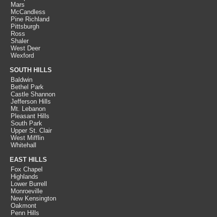
Mars
McCandless
Pine Richland
Pittsburgh
Ross
Shaler
West Deer
Wexford
SOUTH HILLS
Baldwin
Bethel Park
Castle Shannon
Jefferson Hills
Mt. Lebanon
Pleasant Hills
South Park
Upper St. Clair
West Mifflin
Whitehall
EAST HILLS
Fox Chapel
Highlands
Lower Burrell
Monroeville
New Kensington
Oakmont
Penn Hills