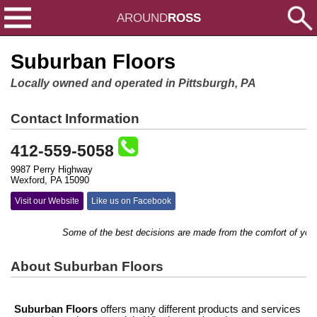
AROUND
ROSS
Suburban Floors
Locally owned and operated in Pittsburgh, PA
Contact Information
412-559-5058
9987 Perry Highway
Wexford, PA 15090
Visit our Website
Like us on Facebook
Some of the best decisions are made from the comfort of y
About Suburban Floors
Suburban Floors
offers many different products and services