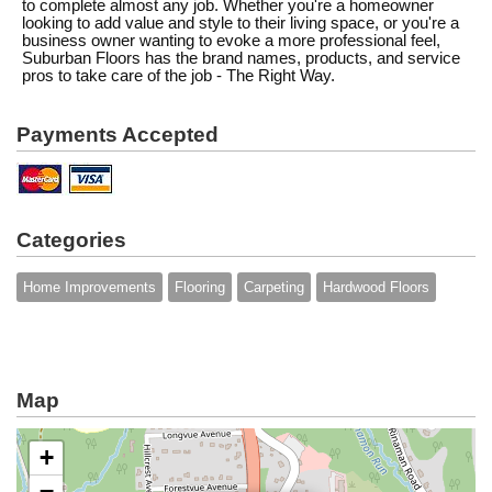
to complete almost any job. Whether you're a homeowner
looking to add value and style to their living space, or you're a
business owner wanting to evoke a more professional feel,
Suburban Floors has the brand names, products, and service
pros to take care of the job - The Right Way.
Payments Accepted
Categories
Home Improvements
Flooring
Carpeting
Hardwood Floors
Map
+
−