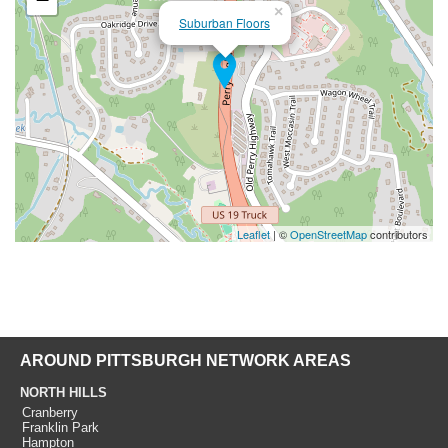
×
Suburban Floors
Leaflet
| ©
OpenStreetMap
contributors
AROUND PITTSBURGH NETWORK AREAS
NORTH HILLS
Cranberry
Franklin Park
Hampton