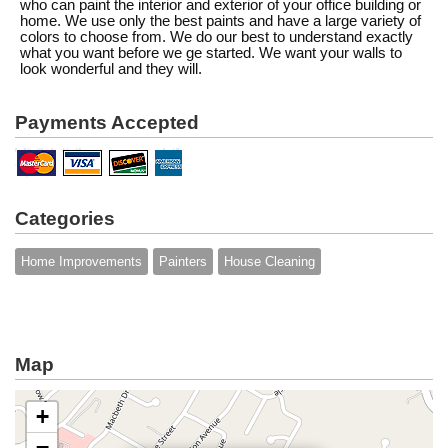
who can paint the interior and exterior of your office building or
home. We use only the best paints and have a large variety of
colors to choose from. We do our best to understand exactly
what you want before we ge started. We want your walls to
look wonderful and they will.
Payments Accepted
Categories
Home Improvements
Painters
House Cleaning
Map
+
−