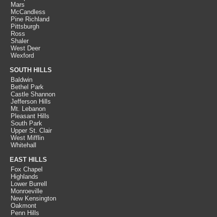
Mars
McCandless
Pine Richland
Pittsburgh
Ross
Shaler
West Deer
Wexford
SOUTH HILLS
Baldwin
Bethel Park
Castle Shannon
Jefferson Hills
Mt. Lebanon
Pleasant Hills
South Park
Upper St. Clair
West Mifflin
Whitehall
EAST HILLS
Fox Chapel
Highlands
Lower Burrell
Monroeville
New Kensington
Oakmont
Penn Hills