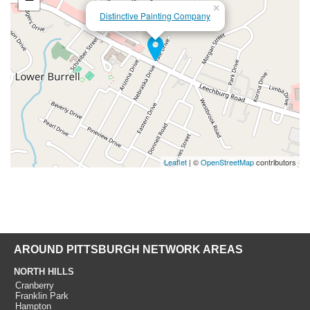
×
Distinctive Painting Company
Leaflet
| ©
OpenStreetMap
contributors
AROUND PITTSBURGH NETWORK AREAS
NORTH HILLS
Cranberry
Franklin Park
Hampton