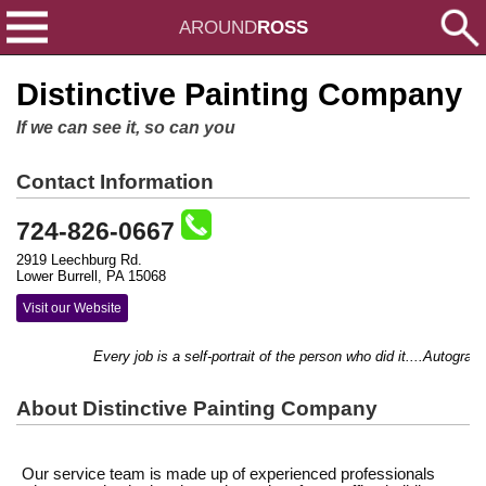
AROUND
ROSS
Distinctive Painting Company
If we can see it, so can you
Contact Information
724-826-0667
2919 Leechburg Rd.
Lower Burrell, PA 15068
Visit our Website
Every job is a self-portrait of the person who did it....Autograph 
About Distinctive Painting Company
Our service team is made up of experienced professionals