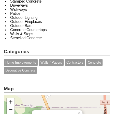
Stamped Concrete
Driveways
Walkways
Patios
Outdoor Lighting
Outdoor Fireplaces
Outdoor Bars
Concrete Countertops
Walls & Steps
Stenciled Concrete
Categories
Home Improvements
Walls / Pavers
Contractors
Concrete
Decorative Concrete
Map
+
−
×