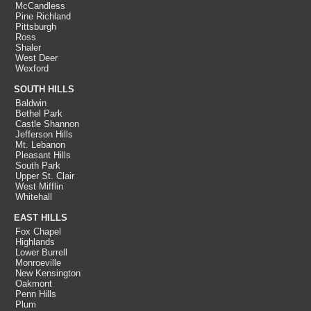
McCandless
Pine Richland
Pittsburgh
Ross
Shaler
West Deer
Wexford
SOUTH HILLS
Baldwin
Bethel Park
Castle Shannon
Jefferson Hills
Mt. Lebanon
Pleasant Hills
South Park
Upper St. Clair
West Mifflin
Whitehall
EAST HILLS
Fox Chapel
Highlands
Lower Burrell
Monroeville
New Kensington
Oakmont
Penn Hills
Plum