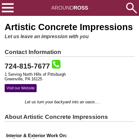
AROUND
ROSS
Artistic Concrete Impressions
Let us leave an impression with you
Contact Information
724-815-7677
1 Serving North Hills of Pittsburgh
Greenville, PA 16125
Visit our Website
Let us turn your backyard into an oasis....
About Artistic Concrete Impressions
Interior & Exterior Work On: