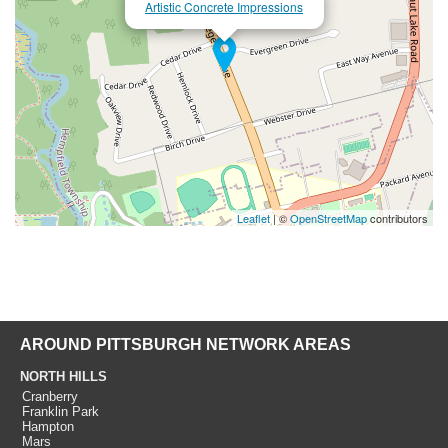
Artistic Concrete Impressions
Leaflet
| ©
OpenStreetMap
contributors
AROUND PITTSBURGH NETWORK AREAS
NORTH HILLS
Cranberry
Franklin Park
Hampton
Mars