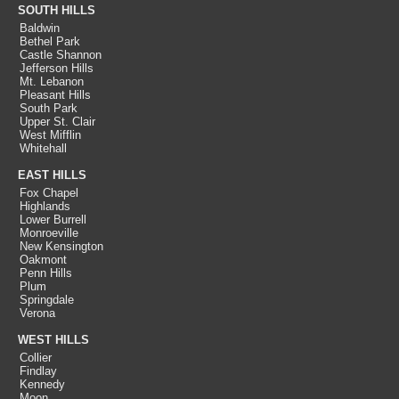
SOUTH HILLS
Baldwin
Bethel Park
Castle Shannon
Jefferson Hills
Mt. Lebanon
Pleasant Hills
South Park
Upper St. Clair
West Mifflin
Whitehall
EAST HILLS
Fox Chapel
Highlands
Lower Burrell
Monroeville
New Kensington
Oakmont
Penn Hills
Plum
Springdale
Verona
WEST HILLS
Collier
Findlay
Kennedy
Moon