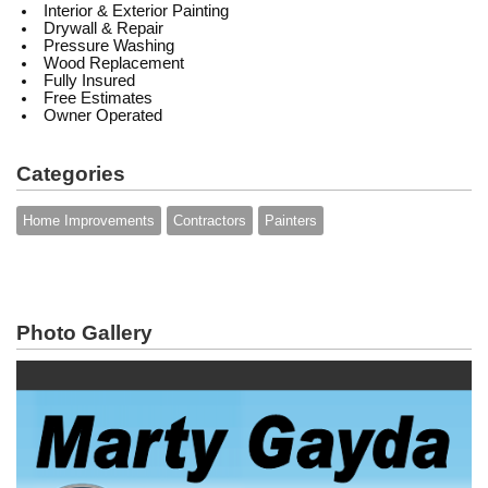
Interior & Exterior Painting
Drywall & Repair
Pressure Washing
Wood Replacement
Fully Insured
Free Estimates
Owner Operated
Categories
Home Improvements
Contractors
Painters
Photo Gallery