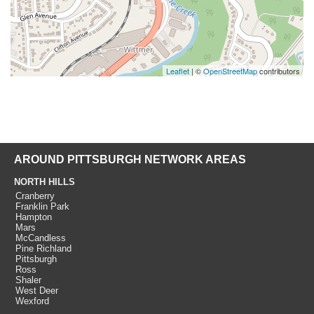
Leaflet
| ©
OpenStreetMap
contributors
AROUND PITTSBURGH NETWORK AREAS
NORTH HILLS
Cranberry
Franklin Park
Hampton
Mars
McCandless
Pine Richland
Pittsburgh
Ross
Shaler
West Deer
Wexford