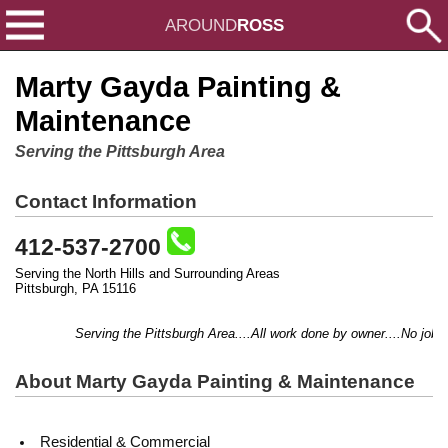
AROUND
ROSS
Marty Gayda Painting &
Maintenance
Serving the Pittsburgh Area
Contact Information
412-537-2700
Serving the North Hills and Surrounding Areas
Pittsburgh, PA 15116
Serving the Pittsburgh Area....All work done by owner....No job too
About Marty Gayda Painting & Maintenance
Residential & Commercial