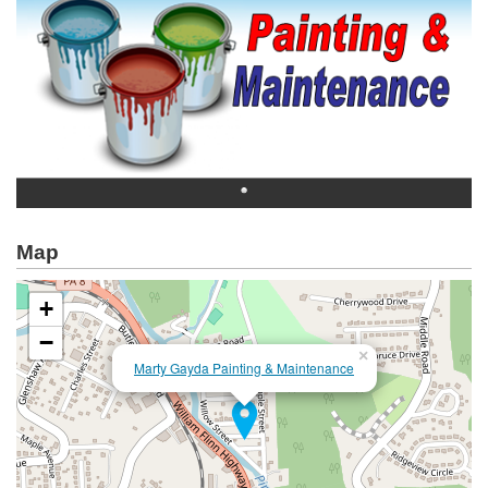
Map
+
−
×
Marty Gayda Painting & Maintenance