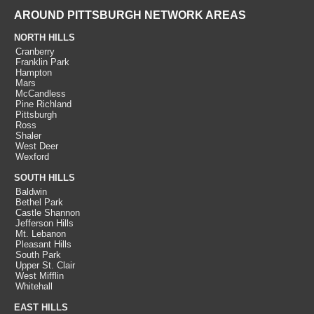
AROUND PITTSBURGH NETWORK AREAS
NORTH HILLS
Cranberry
Franklin Park
Hampton
Mars
McCandless
Pine Richland
Pittsburgh
Ross
Shaler
West Deer
Wexford
SOUTH HILLS
Baldwin
Bethel Park
Castle Shannon
Jefferson Hills
Mt. Lebanon
Pleasant Hills
South Park
Upper St. Clair
West Mifflin
Whitehall
EAST HILLS