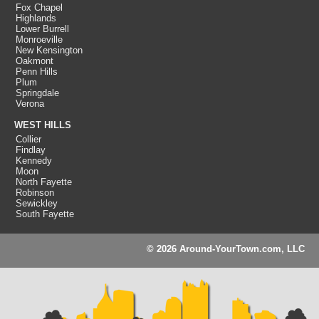
Fox Chapel
Highlands
Lower Burrell
Monroeville
New Kensington
Oakmont
Penn Hills
Plum
Springdale
Verona
WEST HILLS
Collier
Findlay
Kennedy
Moon
North Fayette
Robinson
Sewickley
South Fayette
© 2026 Around-YourTown.com, LLC