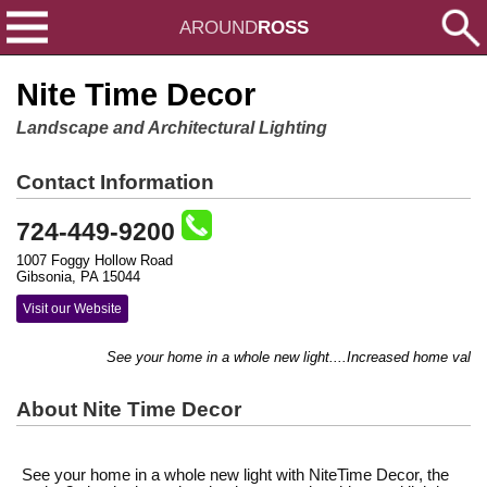
AROUND
ROSS
Nite Time Decor
Landscape and Architectural Lighting
Contact Information
724-449-9200
1007 Foggy Hollow Road
Gibsonia, PA 15044
Visit our Website
See your home in a whole new light....Increased home value.
About Nite Time Decor
See your home in a whole new light with NiteTime Decor, the