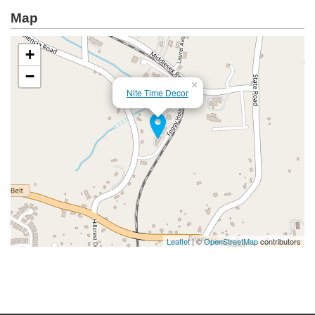
Map
+
−
×
Nite Time Decor
Leaflet
| ©
OpenStreetMap
contributors