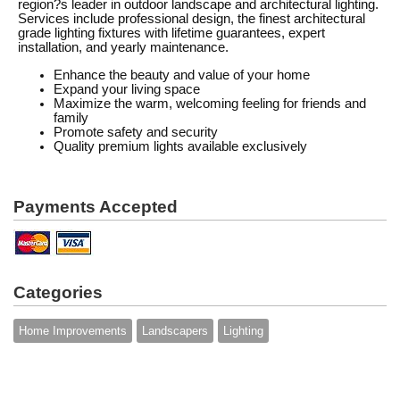
region?s leader in outdoor landscape and architectural lighting.
Services include professional design, the finest architectural
grade lighting fixtures with lifetime guarantees, expert
installation, and yearly maintenance.
Enhance the beauty and value of your home
Expand your living space
Maximize the warm, welcoming feeling for friends and
family
Promote safety and security
Quality premium lights available exclusively
Payments Accepted
Categories
Home Improvements
Landscapers
Lighting