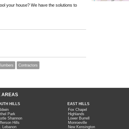
ool your house? We have the solutions to
lumbers
Contractors
 AREAS
UTH HILLS
EAST HILLS
ldwin
Fox Chapel
thel Park
Highlands
stle Shannon
Lower Burrell
fferson Hills
Monroeville
. Lebanon
New Kensington