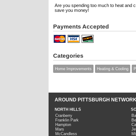
Are you spending too much to heat and c
save you money!
Payments Accepted
Categories
Home Improvements
Heating & Cooling
P
AROUND PITTSBURGH NETWORK
NORTH HILLS
SO
Cranberry
Ba
Franklin Park
Be
Hampton
Ca
Mars
Je
McCandless
Mt