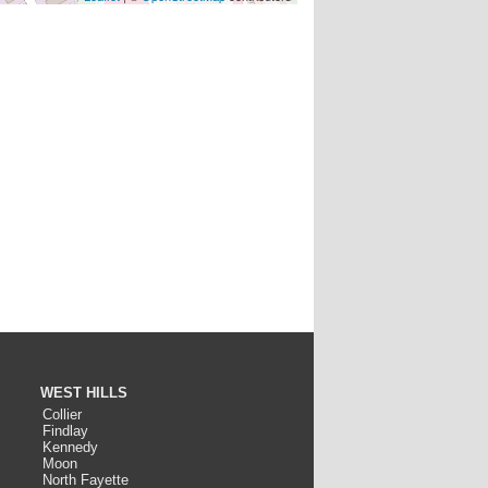
WEST HILLS
Collier
Findlay
Kennedy
Moon
North Fayette