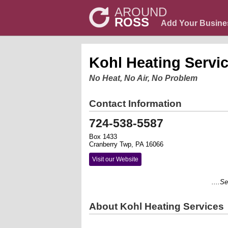
AROUND
ROSS
Add Your Busine
Kohl Heating Servi
No Heat, No Air, No Problem
Contact Information
724-538-5587
Box 1433
Cranberry Twp, PA 16066
Visit our Website
....Serv
About Kohl Heating Services