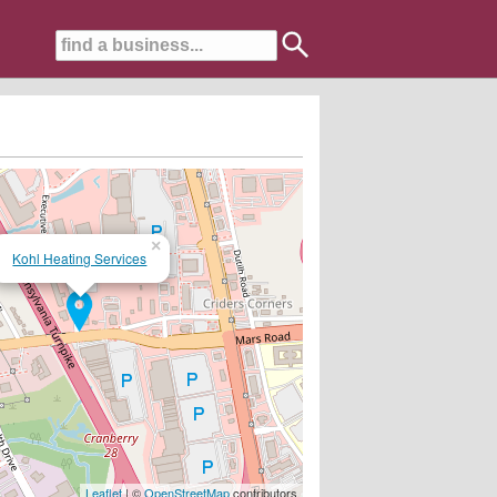
×
Kohl Heating Services
rson....
Leaflet
| ©
OpenStreetMap
contributors