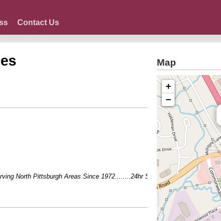
ss
Contact Us
ces
Map
+
−
ing North Pittsburgh Areas Since 1972........24hr Service - Talk to an actual pe