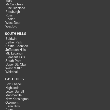
Mars
McCandless
Pine Richland
Pittsburgh
Ross
Shaler
West Deer
Wexford
SOUTH HILLS
Baldwin
Bethel Park
Castle Shannon
Jefferson Hills
Mt. Lebanon
Pleasant Hills
South Park
Upper St. Clair
West Mifflin
Whitehall
EAST HILLS
Fox Chapel
Highlands
Lower Burrell
Monroeville
New Kensington
Oakmont
Penn Hills
Plum