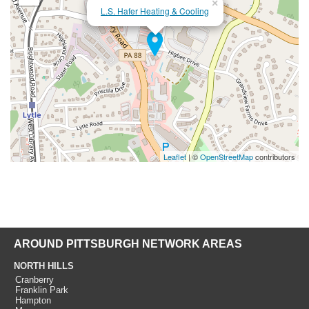
×
L.S. Hafer Heating & Cooling
Leaflet
| ©
OpenStreetMap
contributors
AROUND PITTSBURGH NETWORK AREAS
NORTH HILLS
Cranberry
Franklin Park
Hampton