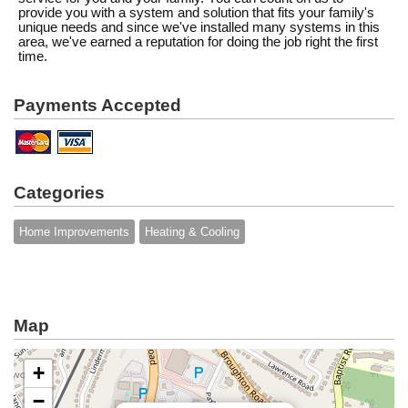
provide you with a system and solution that fits your family's
unique needs and since we've installed many systems in this
area, we've earned a reputation for doing the job right the first
time.
Payments Accepted
Categories
Home Improvements
Heating & Cooling
Map
+
−