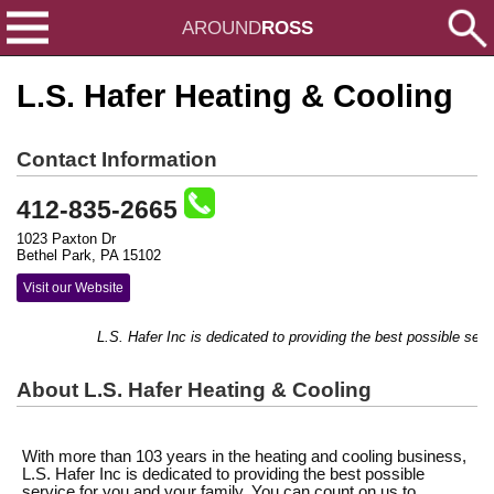
AROUND
ROSS
L.S. Hafer Heating & Cooling
Contact Information
412-835-2665
1023 Paxton Dr
Bethel Park, PA 15102
Visit our Website
L.S. Hafer Inc is dedicated to providing the best possible service
About L.S. Hafer Heating & Cooling
With more than 103 years in the heating and cooling business,
L.S. Hafer Inc is dedicated to providing the best possible
service for you and your family. You can count on us to