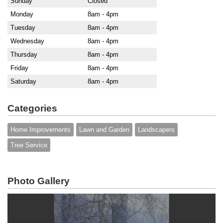
Sunday
Closed
Monday
8am - 4pm
Tuesday
8am - 4pm
Wednesday
8am - 4pm
Thursday
8am - 4pm
Friday
8am - 4pm
Saturday
8am - 4pm
Categories
Home Improvements
Lawn and Garden
Landscapers
Tree Service
Photo Gallery