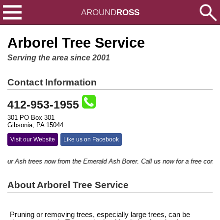
AROUND
ROSS
Arborel Tree Service
Serving the area since 2001
Contact Information
412-953-1955
301 PO Box 301
Gibsonia, PA 15044
Visit our Website
Like us on Facebook
ur Ash trees now from the Emerald Ash Borer. Call us now for a free consultat
About Arborel Tree Service
Pruning or removing trees, especially large trees, can be