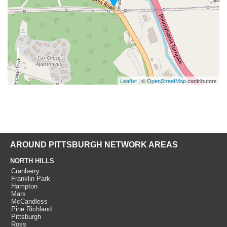
Leaflet
| ©
OpenStreetMap
contributors
AROUND PITTSBURGH NETWORK AREAS
NORTH HILLS
Cranberry
Franklin Park
Hampton
Mars
McCandless
Pine Richland
Pittsburgh
Ross