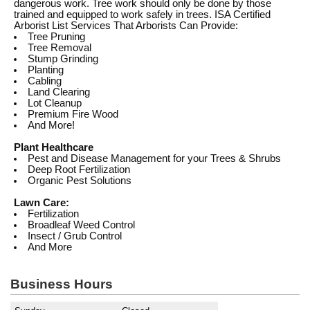
dangerous work. Tree work should only be done by those
trained and equipped to work safely in trees. ISA Certified
Arborist List Services That Arborists Can Provide:
Tree Pruning
Tree Removal
Stump Grinding
Planting
Cabling
Land Clearing
Lot Cleanup
Premium Fire Wood
And More!
Plant Healthcare
Pest and Disease Management for your Trees & Shrubs
Deep Root Fertilization
Organic Pest Solutions
Lawn Care:
Fertilization
Broadleaf Weed Control
Insect / Grub Control
And More
Business Hours