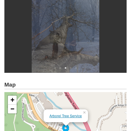
Map
+
−
×
Arborel Tree Service