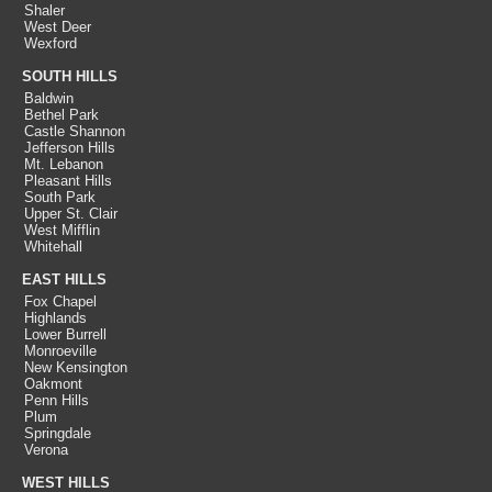
Shaler
West Deer
Wexford
SOUTH HILLS
Baldwin
Bethel Park
Castle Shannon
Jefferson Hills
Mt. Lebanon
Pleasant Hills
South Park
Upper St. Clair
West Mifflin
Whitehall
EAST HILLS
Fox Chapel
Highlands
Lower Burrell
Monroeville
New Kensington
Oakmont
Penn Hills
Plum
Springdale
Verona
WEST HILLS