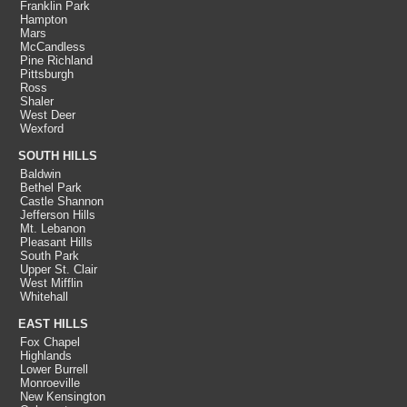
Franklin Park
Hampton
Mars
McCandless
Pine Richland
Pittsburgh
Ross
Shaler
West Deer
Wexford
SOUTH HILLS
Baldwin
Bethel Park
Castle Shannon
Jefferson Hills
Mt. Lebanon
Pleasant Hills
South Park
Upper St. Clair
West Mifflin
Whitehall
EAST HILLS
Fox Chapel
Highlands
Lower Burrell
Monroeville
New Kensington