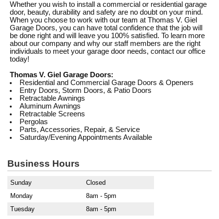
Whether you wish to install a commercial or residential garage
door, beauty, durability and safety are no doubt on your mind.
When you choose to work with our team at Thomas V. Giel
Garage Doors, you can have total confidence that the job will
be done right and will leave you 100% satisfied. To learn more
about our company and why our staff members are the right
individuals to meet your garage door needs, contact our office
today!
Thomas V. Giel Garage Doors:
Residential and Commercial Garage Doors & Openers
Entry Doors, Storm Doors, & Patio Doors
Retractable Awnings
Aluminum Awnings
Retractable Screens
Pergolas
Parts, Accessories, Repair, & Service
Saturday/Evening Appointments Available
Business Hours
Sunday
Closed
Monday
8am - 5pm
Tuesday
8am - 5pm