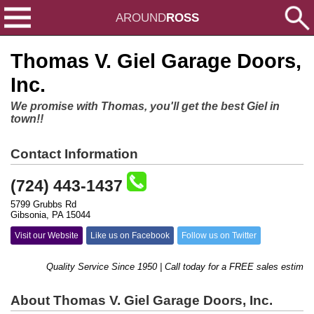
AROUND
ROSS
Thomas V. Giel Garage Doors,
Inc.
We promise with Thomas, you'll get the best Giel in
town!!
Contact Information
(724) 443-1437
5799 Grubbs Rd
Gibsonia, PA 15044
Visit our Website
Like us on Facebook
Follow us on Twitter
Quality Service Since 1950 | Call today for a FREE sales estimate!
About Thomas V. Giel Garage Doors, Inc.