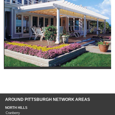
AROUND PITTSBURGH NETWORK AREAS
NORTH HILLS
Cranberry