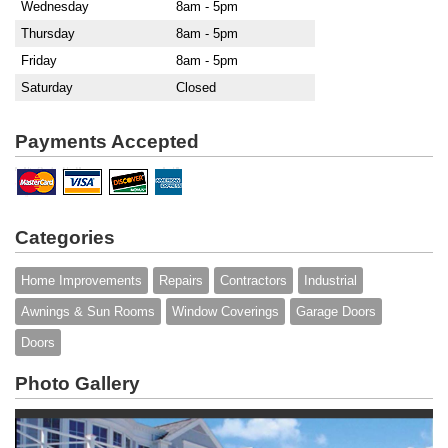
Wednesday
8am - 5pm
Thursday
8am - 5pm
Friday
8am - 5pm
Saturday
Closed
Payments Accepted
Categories
Home Improvements
Repairs
Contractors
Industrial
Awnings & Sun Rooms
Window Coverings
Garage Doors
Doors
Photo Gallery