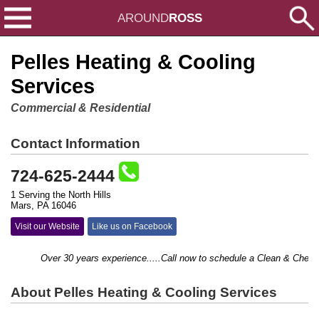
AROUND
ROSS
Pelles Heating & Cooling
Services
Commercial & Residential
Contact Information
724-625-2444
1 Serving the North Hills
Mars, PA 16046
Visit our Website
Like us on Facebook
Over 30 years experience.....Call now to schedule a Clean & Check...
About Pelles Heating & Cooling Services