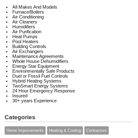
All Makes And Models
Furnace/Boilers
Air Conditioning
Air Cleaners
Humidifiers
Air Purification
Heat Pumps
Pool Heaters
Building Controls
Air Exchangers
Maintenance Agreements
Whole House Dehumidifiers
Energy Star Equipment
Environmentally Safe Products
Duel or Fossil Fuel Controls
Hybrid Heating Systems
TwoSmart Energy Systems
24 Hour Emergency Response
Insured
30+ years Experience
Categories
Home Improvements
Heating & Cooling
Contractors