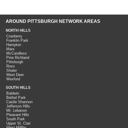
AROUND PITTSBURGH NETWORK AREAS
NORTH HILLS
Cranberry
Franklin Park
Hampton
Mars
McCandless
Pine Richland
Pittsburgh
Ross
Shaler
West Deer
Wexford
SOUTH HILLS
Baldwin
Bethel Park
Castle Shannon
Jefferson Hills
Mt. Lebanon
Pleasant Hills
South Park
Upper St. Clair
West Mifflin