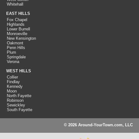
Whitehall
EAST HILLS
Fox Chapel
Highlands
Lower Burrell
Monroeville
New Kensington
Oakmont
Penn Hills
Plum
Springdale
Verona
WEST HILLS
Collier
Findlay
Kennedy
Moon
North Fayette
Robinson
Sewickley
South Fayette
© 2026 Around-YourTown.com, LLC