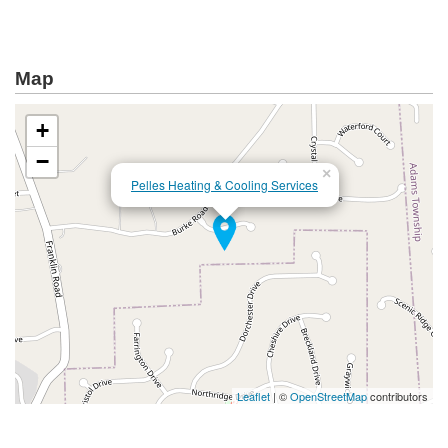
Map
+
−
×
Pelles Heating & Cooling Services
Leaflet
| ©
OpenStreetMap
contributors