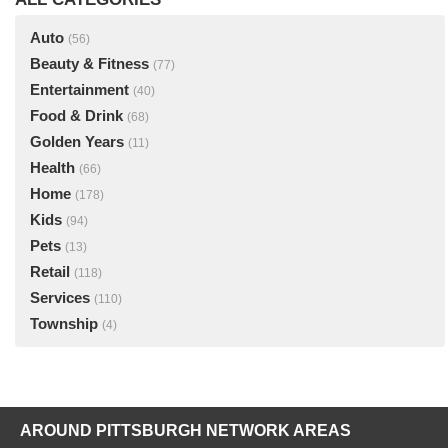
Auto
(56)
Beauty & Fitness
(77)
Entertainment
(40)
Food & Drink
(68)
Golden Years
(11)
Health
(66)
Home
(178)
Kids
(94)
Pets
(13)
Retail
(118)
Services
(110)
Township
(4)
AROUND PITTSBURGH NETWORK AREAS