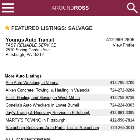
AROUND
ROSS
FEATURED LISTINGS: SALVAGE
Youngs Auto Transit
412-999-2605
FAST RELIABLE SERVICE
View Profile
2510 Spring Garden Ave.
Pittsburgh, PA 15212
More Auto Listings
Ace Auto Wrecking in Verona
412-795-4700
Aiken Concrete, Towing, & Hauling in Valencia
724-272-9284
Erik's Hauling and Moving in West Mifflin
412-758-9736
Gonella's Auto Wreckers in Lower Burrell
724-224-0303
Jay's Towing & Recovery Service in Pittsburgh
412-861-3395
MARTY'S TOWING in Pittsburgh
412-596-7814
Saxonburg Boulevard Auto Parts, Inc. in Saxonburg
724-265-3011
ALL CATEGORIES