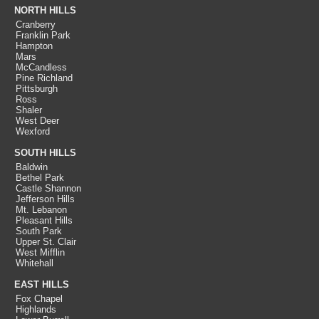
NORTH HILLS
Cranberry
Franklin Park
Hampton
Mars
McCandless
Pine Richland
Pittsburgh
Ross
Shaler
West Deer
Wexford
SOUTH HILLS
Baldwin
Bethel Park
Castle Shannon
Jefferson Hills
Mt. Lebanon
Pleasant Hills
South Park
Upper St. Clair
West Mifflin
Whitehall
EAST HILLS
Fox Chapel
Highlands