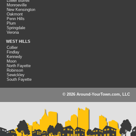
Lower Burrell
Monroeville
New Kensington
Oakmont
Penn Hills
Plum
Springdale
Verona
WEST HILLS
Collier
Findlay
Kennedy
Moon
North Fayette
Robinson
Sewickley
South Fayette
© 2026 Around-YourTown.com, LLC